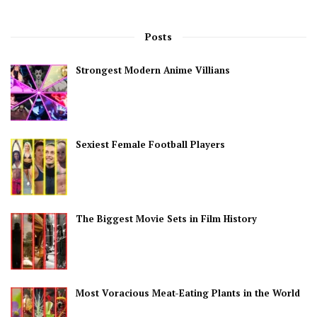
Posts
Strongest Modern Anime Villians
Sexiest Female Football Players
The Biggest Movie Sets in Film History
Most Voracious Meat-Eating Plants in the World