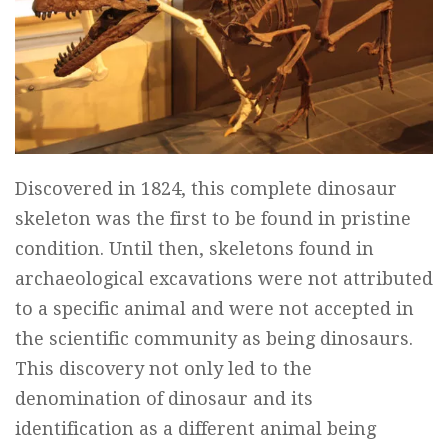
Discovered in 1824, this complete dinosaur
skeleton was the first to be found in pristine
condition. Until then, skeletons found in
archaeological excavations were not attributed
to a specific animal and were not accepted in
the scientific community as being dinosaurs.
This discovery not only led to the
denomination of dinosaur and its
identification as a different animal being