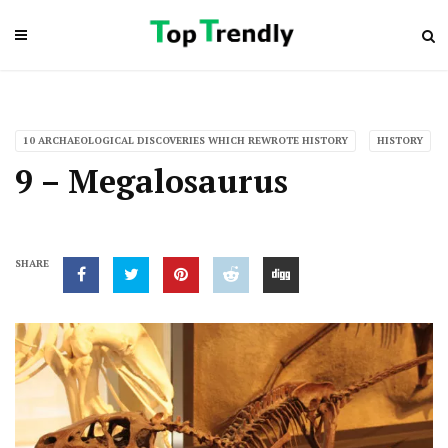
10 ARCHAEOLOGICAL DISCOVERIES WHICH REWROTE HISTORY
HISTORY
9 – Megalosaurus
SHARE