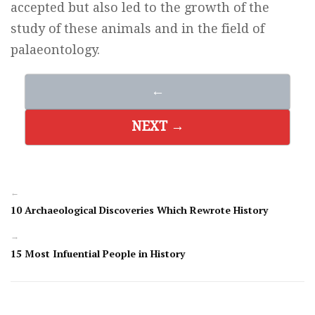
accepted but also led to the growth of the
study of these animals and in the field of
palaeontology.
←
NEXT →
←
10 Archaeological Discoveries Which Rewrote History
→
15 Most Infuential People in History