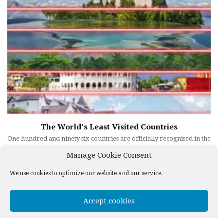
The World’s Least Visited Countries
One hundred and ninety six countries are officially recognised in the
world. Most of us could name which ones are visited the most each
Manage Cookie Consent
year, but do we know which are visited the least? Does ...
We use cookies to optimize our website and our service.
1
2
3
Next »
Accept cookies