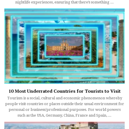
nightlife experiences, ensuring that there’s something ...
10 Most Underrated Countries for Tourists to Visit
Tourism is a social, cultural and economic phenomenon whereby
people visit countries or places outside their usual environment for
personal or business/professional purposes. For world powers
such as the USA, Germany, China, France and Spain, ...