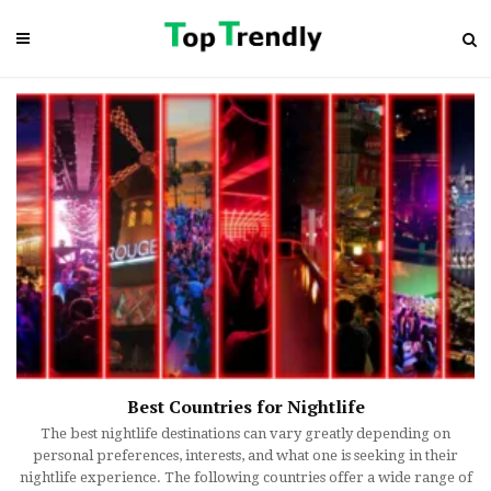
Best Countries for Nightlife
The best nightlife destinations can vary greatly depending on
personal preferences, interests, and what one is seeking in their
nightlife experience. The following countries offer a wide range of