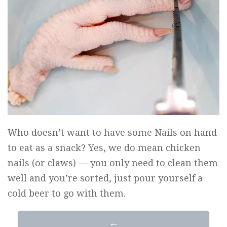
Who doesn’t want to have some Nails on hand
to eat as a snack? Yes, we do mean chicken
nails (or claws) — you only need to clean them
well and you’re sorted, just pour yourself a
cold beer to go with them.
←