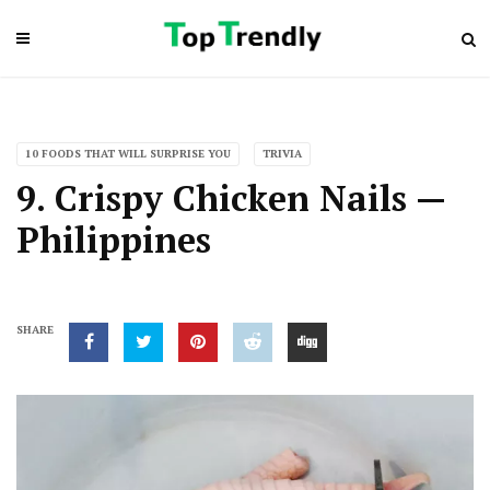
10 FOODS THAT WILL SURPRISE YOU
TRIVIA
9. Crispy Chicken Nails —
Philippines
SHARE