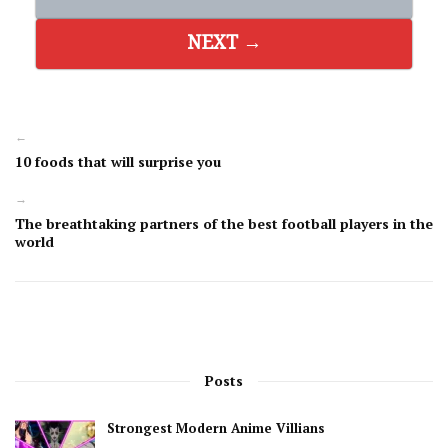
NEXT →
←
10 foods that will surprise you
→
The breathtaking partners of the best football players in the
world
Posts
Strongest Modern Anime Villians