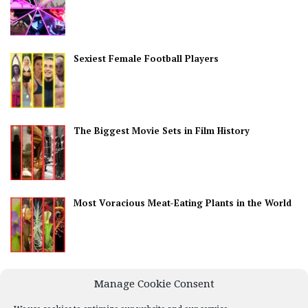
Sexiest Female Football Players
The Biggest Movie Sets in Film History
Most Voracious Meat-Eating Plants in the World
Best Countries for Nightlife
Manage Cookie Consent