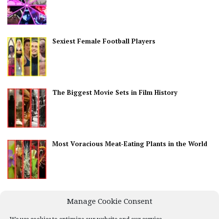
Sexiest Female Football Players
The Biggest Movie Sets in Film History
Most Voracious Meat-Eating Plants in the World
Best Countries for Nightlife
Manage Cookie Consent