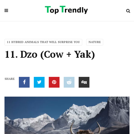
11 HYBRID ANIMALS THAT WILL SURPRISE YOU
NATURE
11. Dzo (Cow + Yak)
SHARE