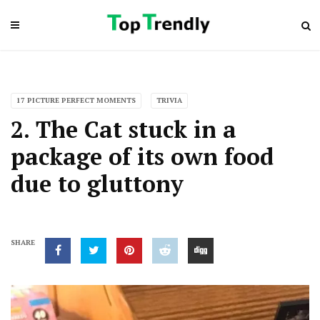
17 PICTURE PERFECT MOMENTS
TRIVIA
2. The Cat stuck in a
package of its own food
due to gluttony
SHARE