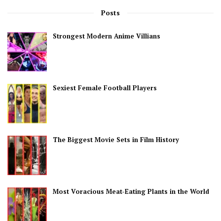
Posts
Strongest Modern Anime Villians
Sexiest Female Football Players
The Biggest Movie Sets in Film History
Most Voracious Meat-Eating Plants in the World