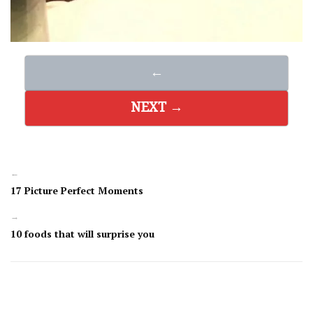
←
NEXT →
←
17 Picture Perfect Moments
→
10 foods that will surprise you