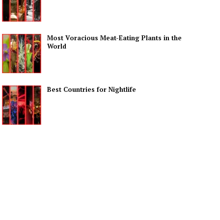
Most Voracious Meat-Eating Plants in the
World
Best Countries for Nightlife