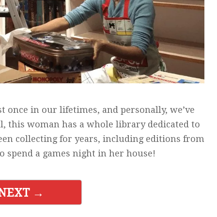
t once in our lifetimes, and personally, we’ve
ll, this woman has a whole library dedicated to
en collecting for years, including editions from
 to spend a games night in her house!
NEXT →