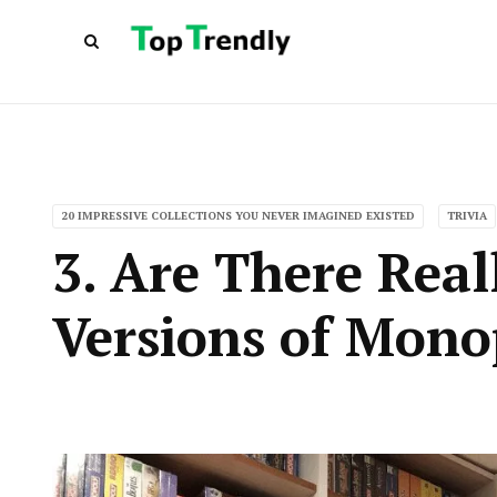
20 IMPRESSIVE COLLECTIONS YOU NEVER IMAGINED EXISTED
TRIVIA
3. Are There Rea
Versions of Mono