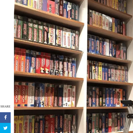
SHARE