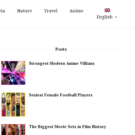
via
Nature
Travel
Anime
English
Posts
Strongest Modern Anime Villians
Sexiest Female Football Players
The Biggest Movie Sets in Film History