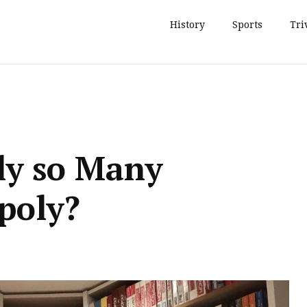
History
Sports
Tri
lly so Many
poly?