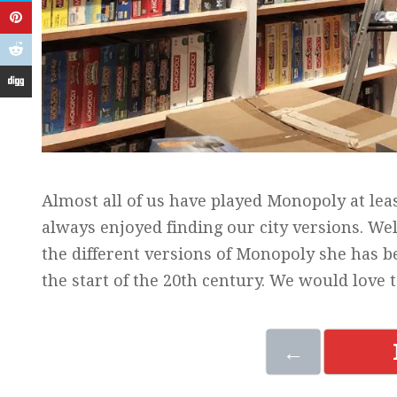
Almost all of us have played Monopoly at leas
always enjoyed finding our city versions. We
the different versions of Monopoly she has be
the start of the 20th century. We would love
←