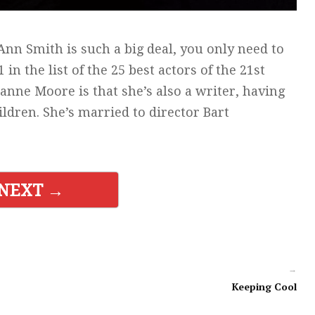
Ann Smith is such a big deal, you only need to
in the list of the 25 best actors of the 21st
nne Moore is that she’s also a writer, having
ildren. She’s married to director Bart
NEXT →
→
Keeping Cool