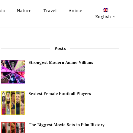
via
Nature
Travel
Anime
English
Posts
Strongest Modern Anime Villians
Sexiest Female Football Players
The Biggest Movie Sets in Film History