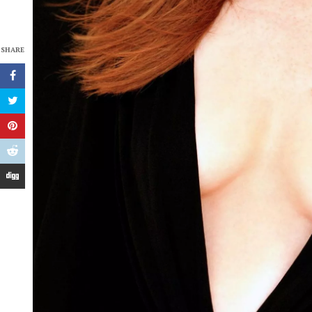
SHARE