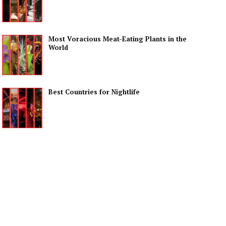
Most Voracious Meat-Eating Plants in the
World
Best Countries for Nightlife