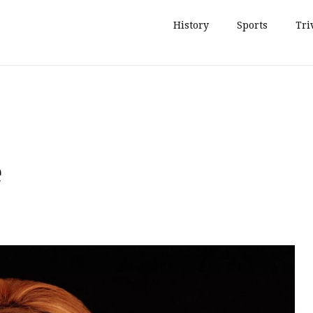
History
Sports
Tri
e