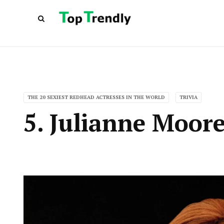
THE 20 SEXIEST REDHEAD ACTRESSES IN THE WORLD
TRIVIA
5. Julianne Moor