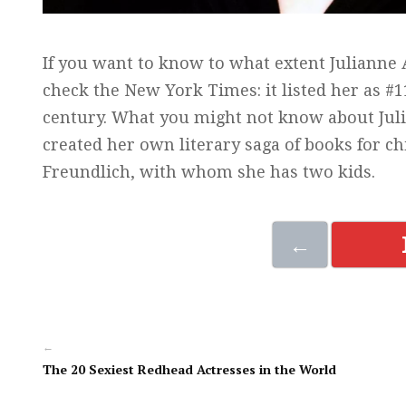
If you want to know to what extent Julianne 
check the New York Times: it listed her as #11 
century. What you might not know about Julia
created her own literary saga of books for ch
Freundlich, with whom she has two kids.
←
←
The 20 Sexiest Redhead Actresses in the World