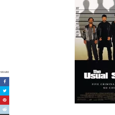
SHARE