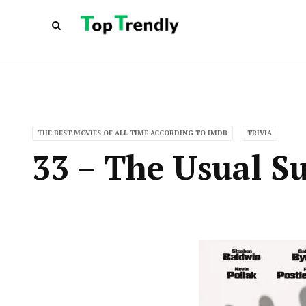
THE BEST MOVIES OF ALL TIME ACCORDING TO IMDB
TRIVIA
33 – The Usual Su