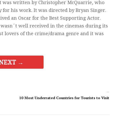
 It was written by Christopher McQuarrie, who
 for his work. It was directed by Bryan Singer.
ived an Oscar for the Best Supporting Actor.
, wasn´t well received in the cinemas during its
t lovers of the crime/drama genre and it was
NEXT →
→
10 Most Underrated Countries for Tourists to Visit