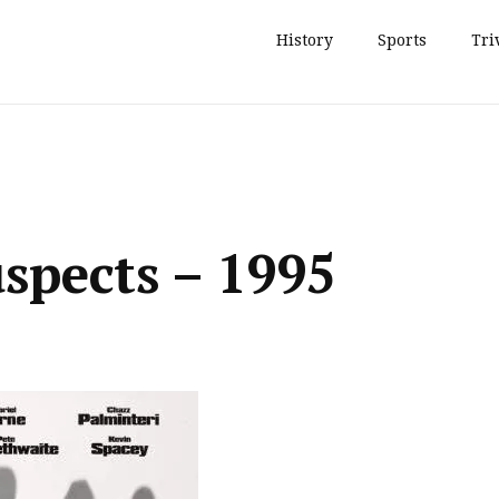
History
Sports
Tri
spects – 1995