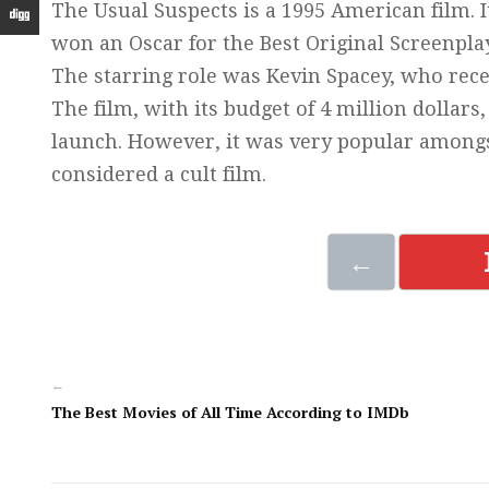
The Usual Suspects is a 1995 American film.
won an Oscar for the Best Original Screenplay
The starring role was Kevin Spacey, who rece
The film, with its budget of 4 million dollars
launch. However, it was very popular amongs
considered a cult film.
←
←
The Best Movies of All Time According to IMDb