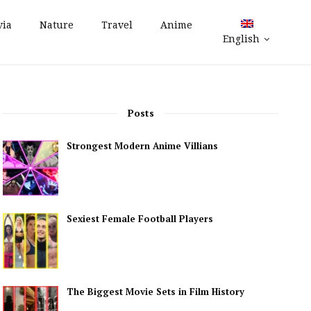
via
Nature
Travel
Anime
English
Posts
Strongest Modern Anime Villians
Sexiest Female Football Players
The Biggest Movie Sets in Film History