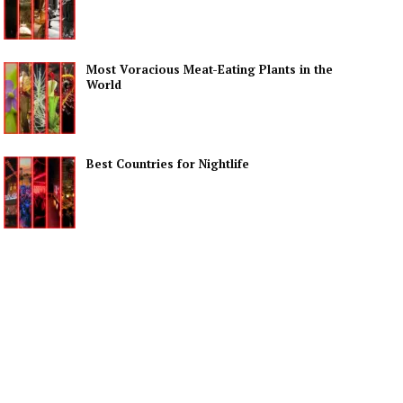
Most Voracious Meat-Eating Plants in the
World
Best Countries for Nightlife