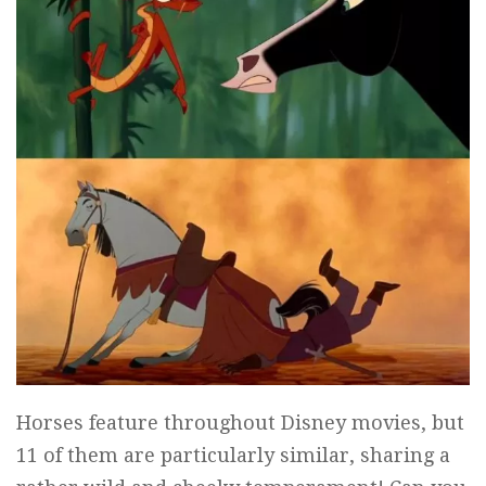
Horses feature throughout Disney movies, but
11 of them are particularly similar, sharing a