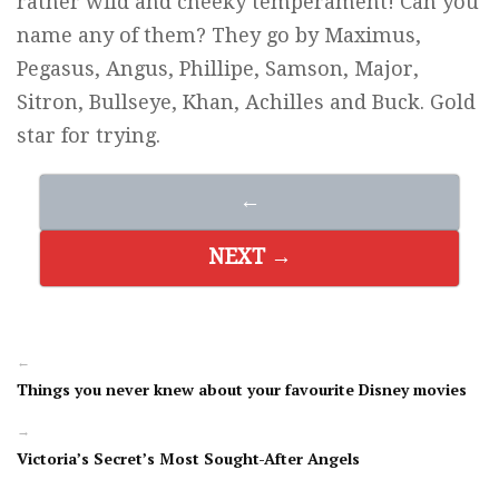
rather wild and cheeky temperament! Can you
name any of them? They go by Maximus,
Pegasus, Angus, Phillipe, Samson, Major,
Sitron, Bullseye, Khan, Achilles and Buck. Gold
star for trying.
←
NEXT →
←
Things you never knew about your favourite Disney movies
→
Victoria’s Secret’s Most Sought-After Angels