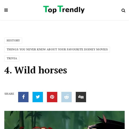
HISTORY
THINGS YOU NEVER KNEW ABOUT YOUR FAVOURITE DISNEY MOVIES
TRIVIA
4. Wild horses
SHARE