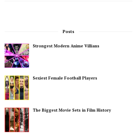
Posts
Strongest Modern Anime Villians
Sexiest Female Football Players
The Biggest Movie Sets in Film History