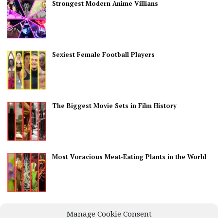
Strongest Modern Anime Villians
Sexiest Female Football Players
The Biggest Movie Sets in Film History
Most Voracious Meat-Eating Plants in the World
Best Countries for Nightlife
Manage Cookie Consent