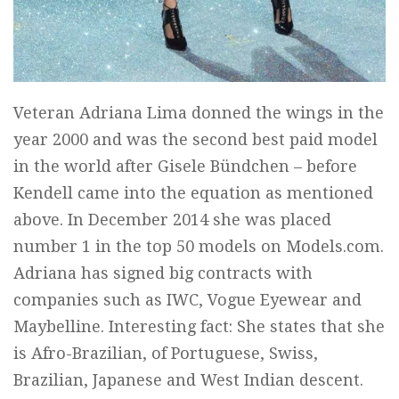
Veteran Adriana Lima donned the wings in the
year 2000 and was the second best paid model
in the world after Gisele Bündchen – before
Kendell came into the equation as mentioned
above. In December 2014 she was placed
number 1 in the top 50 models on Models.com.
Adriana has signed big contracts with
companies such as IWC, Vogue Eyewear and
Maybelline. Interesting fact: She states that she
is Afro-Brazilian, of Portuguese, Swiss,
Brazilian, Japanese and West Indian descent.