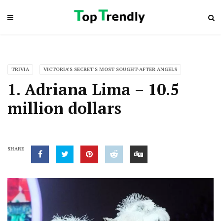
TRIVIA
VICTORIA’S SECRET’S MOST SOUGHT-AFTER ANGELS
1. Adriana Lima – 10.5
million dollars
SHARE