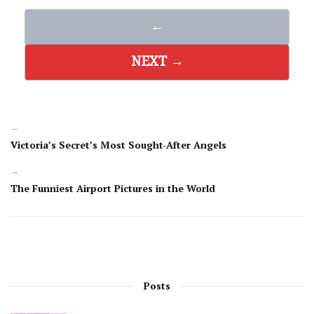
←
NEXT →
←
Victoria’s Secret’s Most Sought-After Angels
→
The Funniest Airport Pictures in the World
Posts