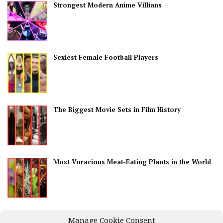
Strongest Modern Anime Villians
Sexiest Female Football Players
The Biggest Movie Sets in Film History
Most Voracious Meat-Eating Plants in the World
Best Countries for Nightlife
Manage Cookie Consent