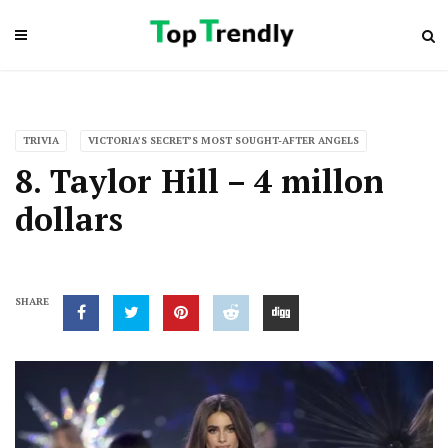
TRIVIA
VICTORIA’S SECRET’S MOST SOUGHT-AFTER ANGELS
8. Taylor Hill – 4 millon
dollars
SHARE