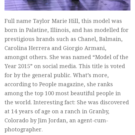
Full name Taylor Marie Hill, this model was
born in Palatine, Illinois, and has modelled for
prestigious brands such as Chanel, Balmain,
Carolina Herrera and Giorgio Armani,
amongst others. She was named “Model of the
Year 2015” on social media. This title is voted
for by the general public. What’s more,
according to People magazine, she ranks
among the top 100 most beautiful people in
the world. Interesting fact: She was discovered
at 14 years of age on a ranch in Granby,
Colorado by Jim Jordan, an agent-cum-
photographer.