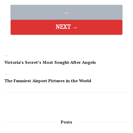
←
NEXT →
←
Victoria’s Secret’s Most Sought-After Angels
→
The Funniest Airport Pictures in the World
Posts