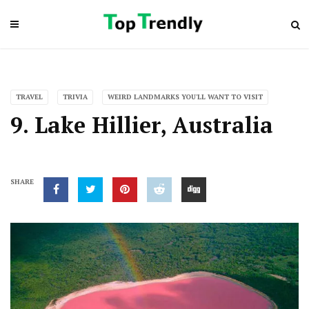
TRAVEL
TRIVIA
WEIRD LANDMARKS YOU'LL WANT TO VISIT
9. Lake Hillier, Australia
SHARE