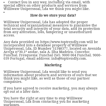
Contact you in any way, including via email, with
special offers on other products and services from
Williwaw Uniperssoal, Lda we think you might like.
How do we store your data?
Williwaw Uniperssoal, Lda has adopted the proper
technical and organizational measures to guarantee the
total security and integrity of your data, and its protection
from any alteration, loss, tampering or unauthorized
access.
Any data provided on https://www.toptrendly.com will be
incorporated into a database property of Williwaw
Uniperssoal, Lda, ID Number 51548377, located on Avenida
Arriga nº30,1º andar, sala A. Ilha Madeira. Conceho:
Funchal. Fresquesia: Funchal (Sé). 9000 064 Funchal. 9000-
039 Portugal, email address: info@toptrendly.com.
Marketing
Williwaw Uniperssoal, Lda would like to send you
information about products and services of ours that we
think you might like, as well as those of our partner
companies.
If you have agreed to receive marketing, you may always
opt out at a later date.
You have the right at any time to stop Williwaw
Uniperssoal, Lda from contacting you for marketing
purposes.