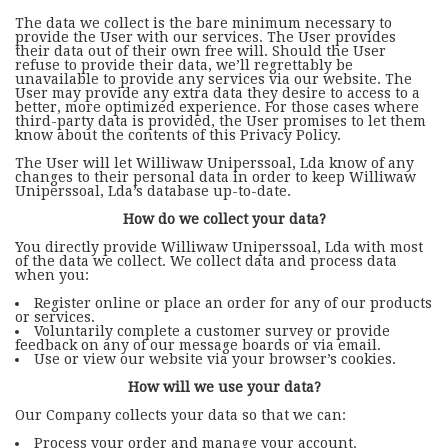
The data we collect is the bare minimum necessary to
provide the User with our services. The User provides
their data out of their own free will. Should the User
refuse to provide their data, we’ll regrettably be
unavailable to provide any services via our website. The
User may provide any extra data they desire to access to a
better, more optimized experience. For those cases where
third-party data is provided, the User promises to let them
know about the contents of this Privacy Policy.
The User will let Williwaw Uniperssoal, Lda know of any
changes to their personal data in order to keep Williwaw
Uniperssoal, Lda’s database up-to-date.
How do we collect your data?
You directly provide Williwaw Uniperssoal, Lda with most
of the data we collect. We collect data and process data
when you:
Register online or place an order for any of our products
or services.
Voluntarily complete a customer survey or provide
feedback on any of our message boards or via email.
Use or view our website via your browser’s cookies.
How will we use your data?
Our Company collects your data so that we can:
Process your order and manage your account.