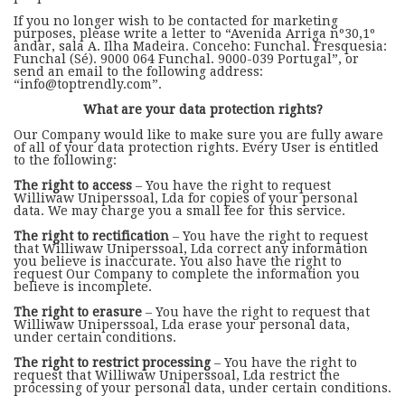
If you no longer wish to be contacted for marketing
purposes, please write a letter to “Avenida Arriga nº30,1º
andar, sala A. Ilha Madeira. Conceho: Funchal. Fresquesia:
Funchal (Sé). 9000 064 Funchal. 9000-039 Portugal”, or
send an email to the following address:
“info@toptrendly.com”.
What are your data protection rights?
Our Company would like to make sure you are fully aware
of all of your data protection rights. Every User is entitled
to the following:
The right to access
– You have the right to request
Williwaw Uniperssoal, Lda for copies of your personal
data. We may charge you a small fee for this service.
The right to rectification
– You have the right to request
that Williwaw Uniperssoal, Lda correct any information
you believe is inaccurate. You also have the right to
request Our Company to complete the information you
believe is incomplete.
The right to erasure
– You have the right to request that
Williwaw Uniperssoal, Lda erase your personal data,
under certain conditions.
The right to restrict processing
– You have the right to
request that Williwaw Uniperssoal, Lda restrict the
processing of your personal data, under certain conditions.