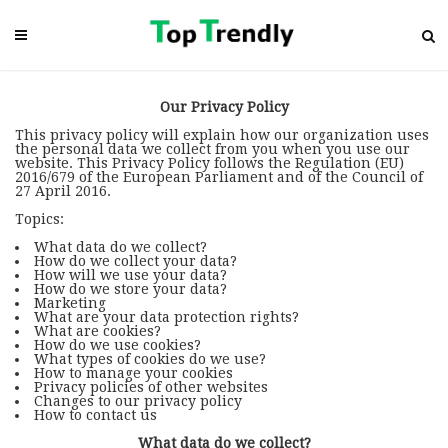
Our Privacy Policy
This privacy policy will explain how our organization uses
the personal data we collect from you when you use our
website. This Privacy Policy follows the Regulation (EU)
2016/679 of the European Parliament and of the Council of
27 April 2016.
Topics:
What data do we collect?
How do we collect your data?
How will we use your data?
How do we store your data?
Marketing
What are your data protection rights?
What are cookies?
How do we use cookies?
What types of cookies do we use?
How to manage your cookies
Privacy policies of other websites
Changes to our privacy policy
How to contact us
What data do we collect?