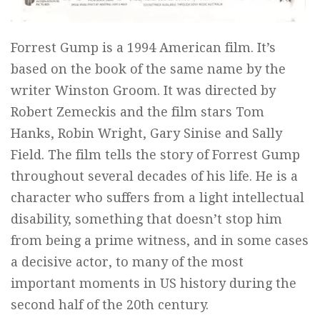
Forrest Gump is a 1994 American film. It’s
based on the book of the same name by the
writer Winston Groom. It was directed by
Robert Zemeckis and the film stars Tom
Hanks, Robin Wright, Gary Sinise and Sally
Field. The film tells the story of Forrest Gump
throughout several decades of his life. He is a
character who suffers from a light intellectual
disability, something that doesn’t stop him
from being a prime witness, and in some cases
a decisive actor, to many of the most
important moments in US history during the
second half of the 20th century.