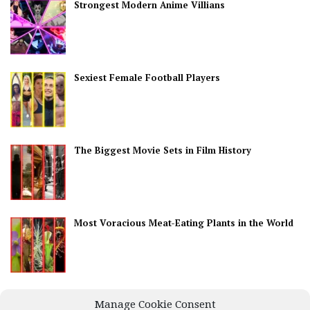
Strongest Modern Anime Villians
Sexiest Female Football Players
The Biggest Movie Sets in Film History
Most Voracious Meat-Eating Plants in the World
Best Countries for Nightlife
Manage Cookie Consent