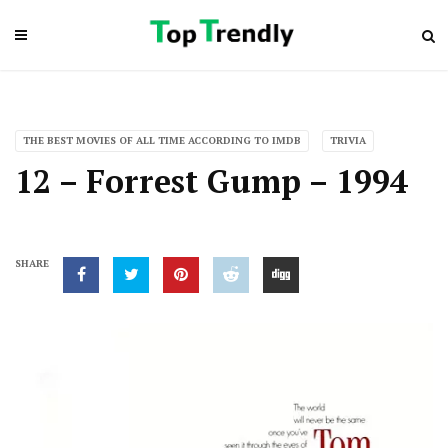
THE BEST MOVIES OF ALL TIME ACCORDING TO IMDB
TRIVIA
12 – Forrest Gump – 1994
SHARE