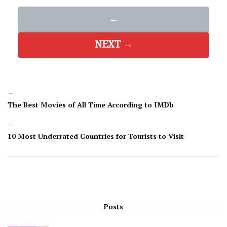
←
NEXT →
←
The Best Movies of All Time According to IMDb
→
10 Most Underrated Countries for Tourists to Visit
Posts