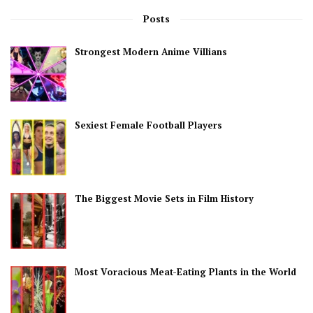
Posts
Strongest Modern Anime Villians
Sexiest Female Football Players
The Biggest Movie Sets in Film History
Most Voracious Meat-Eating Plants in the World