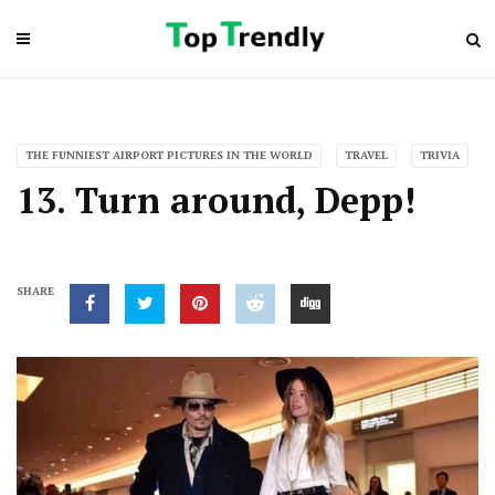
THE FUNNIEST AIRPORT PICTURES IN THE WORLD
TRAVEL
TRIVIA
13. Turn around, Depp!
SHARE