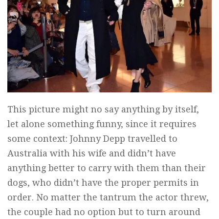
This picture might no say anything by itself,
let alone something funny, since it requires
some context: Johnny Depp travelled to
Australia with his wife and didn’t have
anything better to carry with them than their
dogs, who didn’t have the proper permits in
order. No matter the tantrum the actor threw,
the couple had no option but to turn around