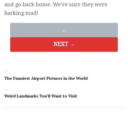
and go back home. We’re sure they were
barking mad!
←
NEXT →
←
The Funniest Airport Pictures in the World
→
Weird Landmarks You’ll Want to Visit