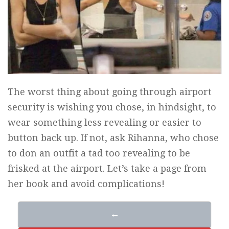
The worst thing about going through airport
security is wishing you chose, in hindsight, to
wear something less revealing or easier to
button back up. If not, ask Rihanna, who chose
to don an outfit a tad too revealing to be
frisked at the airport. Let’s take a page from
her book and avoid complications!
←