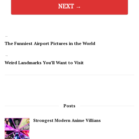
NEXT →
←
The Funniest Airport Pictures in the World
→
Weird Landmarks You’ll Want to Visit
Posts
Strongest Modern Anime Villians