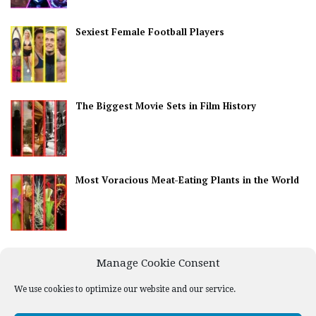
Sexiest Female Football Players
The Biggest Movie Sets in Film History
Most Voracious Meat-Eating Plants in the World
Best Countries for Nightlife
Manage Cookie Consent
We use cookies to optimize our website and our service.