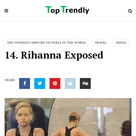
THE FUNNIEST AIRPORT PICTURES IN THE WORLD
TRAVEL
TRIVIA
14. Rihanna Exposed
SHARE