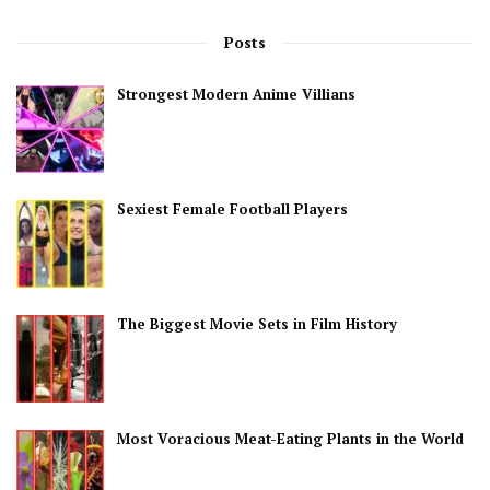
Posts
Strongest Modern Anime Villians
Sexiest Female Football Players
The Biggest Movie Sets in Film History
Most Voracious Meat-Eating Plants in the World