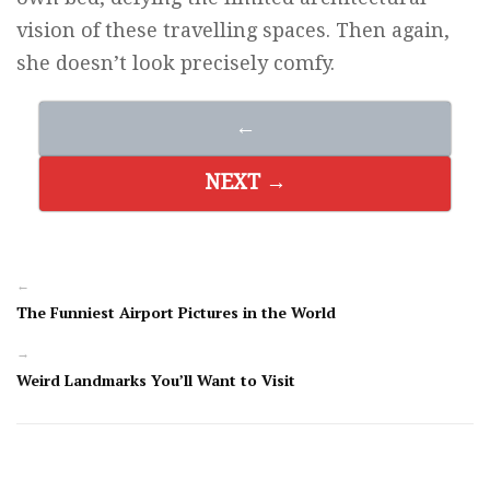
vision of these travelling spaces. Then again,
she doesn’t look precisely comfy.
←
NEXT →
←
The Funniest Airport Pictures in the World
→
Weird Landmarks You’ll Want to Visit