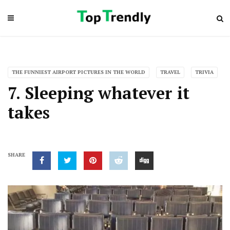
THE FUNNIEST AIRPORT PICTURES IN THE WORLD
TRAVEL
TRIVIA
7. Sleeping whatever it
takes
SHARE