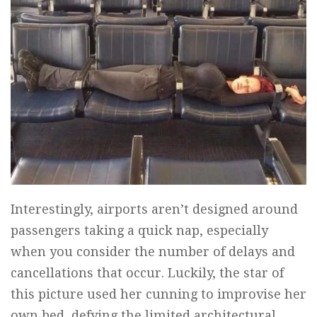
Interestingly, airports aren’t designed around
passengers taking a quick nap, especially
when you consider the number of delays and
cancellations that occur. Luckily, the star of
this picture used her cunning to improvise her
own bed, defying the limited architectural