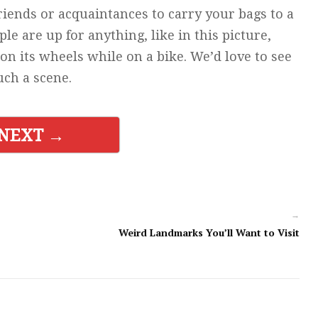
riends or acquaintances to carry your bags to a
e are up for anything, like in this picture,
on its wheels while on a bike. We’d love to see
uch a scene.
NEXT →
→
Weird Landmarks You’ll Want to Visit