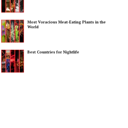
Most Voracious Meat-Eating Plants in the
World
Best Countries for Nightlife