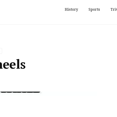
History
Sports
Tri
eels