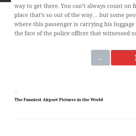
way to get there. You can’t always count on f
place that’s so out of the way… but some peopl
where this passenger is carrying his luggage 
the face of the police officer that witnessed s
←
←
The Funniest Airport Pictures in the World