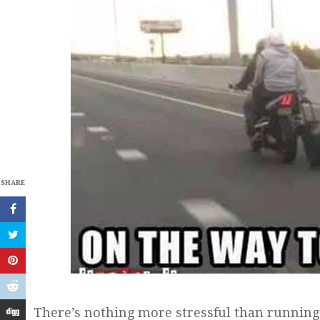
SHARE
There’s nothing more stressful than running l