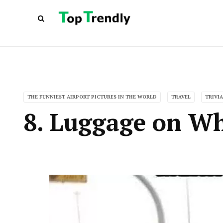
THE FUNNIEST AIRPORT PICTURES IN THE WORLD
TRAVEL
TRIVIA
8. Luggage on Wh