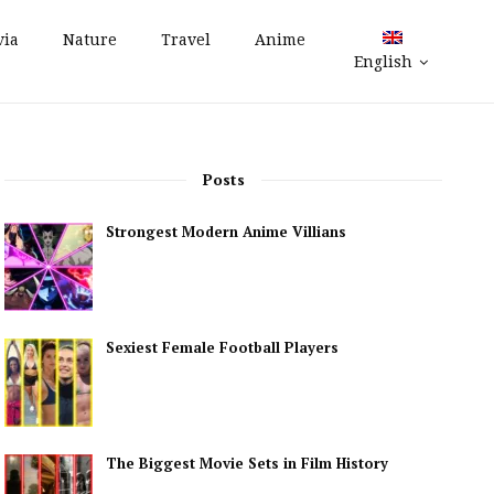
via
Nature
Travel
Anime
English
Posts
Strongest Modern Anime Villians
Sexiest Female Football Players
The Biggest Movie Sets in Film History