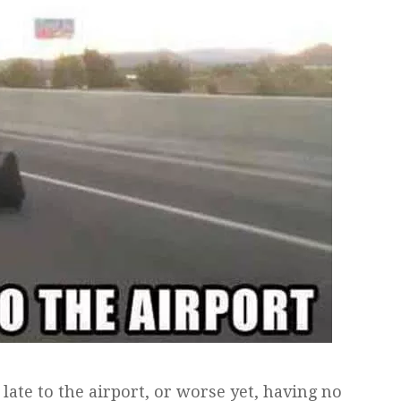
ate to the airport, or worse yet, having no