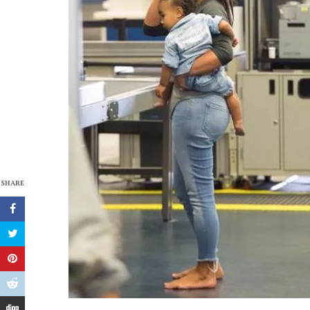
SHARE