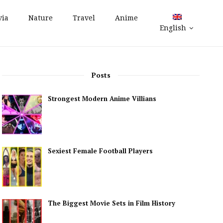
via
Nature
Travel
Anime
English
Posts
Strongest Modern Anime Villians
Sexiest Female Football Players
The Biggest Movie Sets in Film History