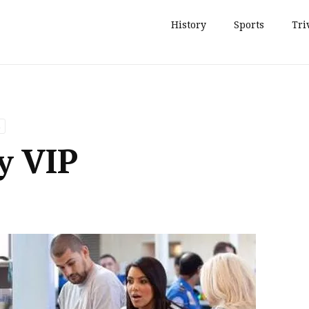
History
Sports
Tri
ty VIP