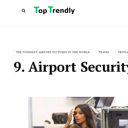
THE FUNNIEST AIRPORT PICTURES IN THE WORLD
TRAVEL
TRIVIA
9. Airport Securi