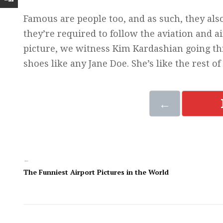
Famous are people too, and as such, they also t
they’re required to follow the aviation and ai
picture, we witness Kim Kardashian going thr
shoes like any Jane Doe. She’s like the rest of 
←
←
The Funniest Airport Pictures in the World