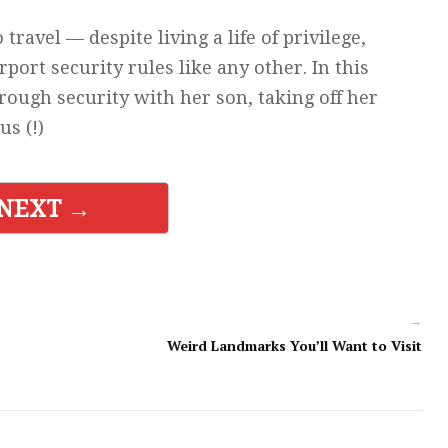
ravel — despite living a life of privilege,
rport security rules like any other. In this
ough security with her son, taking off her
us (!)
NEXT →
→
Weird Landmarks You’ll Want to Visit