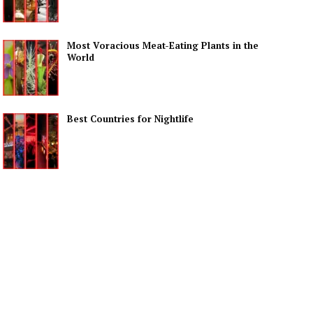
Most Voracious Meat-Eating Plants in the
World
Best Countries for Nightlife