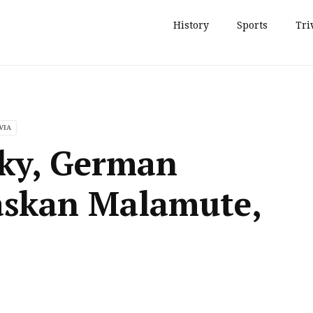
History
Sports
Tri
VIA
sky, German
askan Malamute,