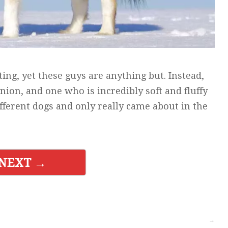
ting, yet these guys are anything but. Instead,
ion, and one who is incredibly soft and fluffy
ifferent dogs and only really came about in the
NEXT →
→