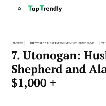
NATURE
THE WORLD'S MOST EXPENSIVE MIXED-BREED DOGS
TRI
7. Utonogan: Hu
Shepherd and Al
$1,000 +