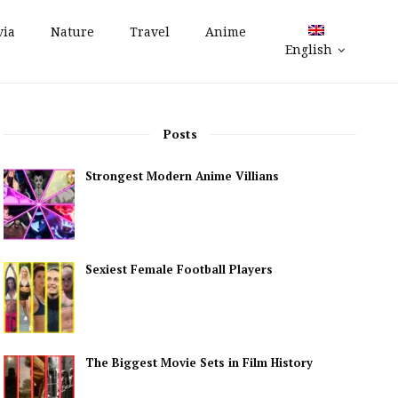
via
Nature
Travel
Anime
English
Posts
Strongest Modern Anime Villians
Sexiest Female Football Players
The Biggest Movie Sets in Film History