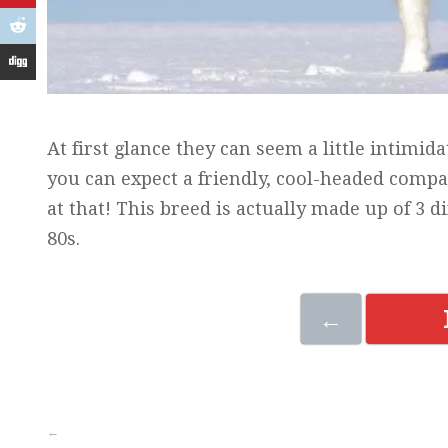
At first glance they can seem a little intimida
you can expect a friendly, cool-headed compan
at that! This breed is actually made up of 3 d
80s.
←
←