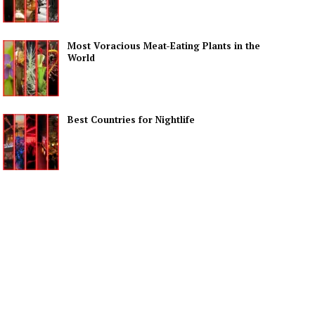
Most Voracious Meat-Eating Plants in the
World
Best Countries for Nightlife