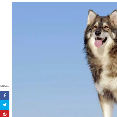
SHARE