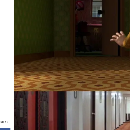
SHARE