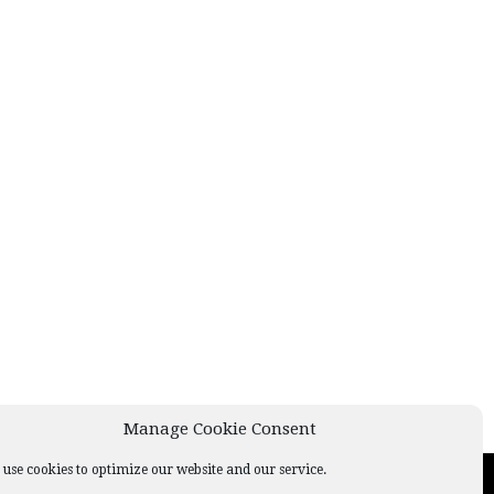
Manage Cookie Consent
use cookies to optimize our website and our service.