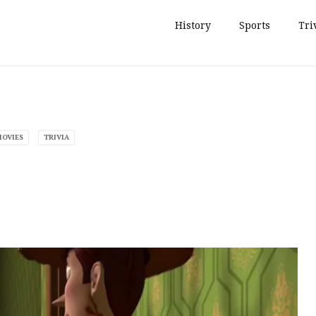
History
Sports
Tri
MOVIES
TRIVIA