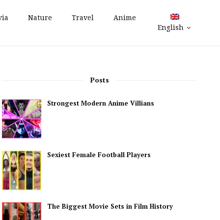
via
Nature
Travel
Anime
English
Posts
Strongest Modern Anime Villians
Sexiest Female Football Players
The Biggest Movie Sets in Film History