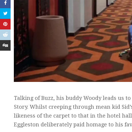
Talking of Buzz, his buddy Woody leads us to
Story. Whilst creeping through mean kid Sid’
likeness of the carpet to that in the hotel h
Eggleston deliberately paid homage to his fav