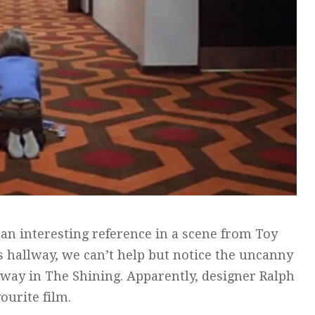
 an interesting reference in a scene from Toy
s hallway, we can’t help but notice the uncanny
allway in The Shining. Apparently, designer Ralph
ourite film.