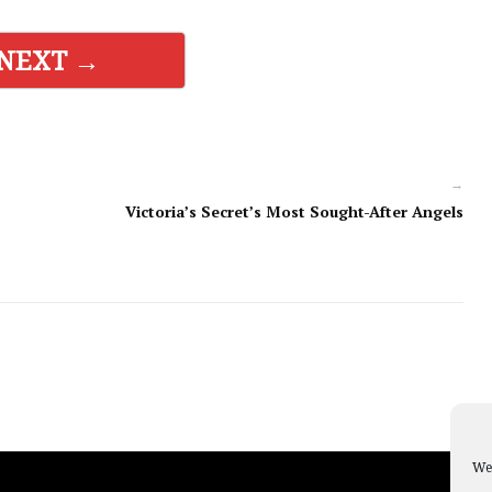
NEXT →
→
Victoria’s Secret’s Most Sought-After Angels
We 