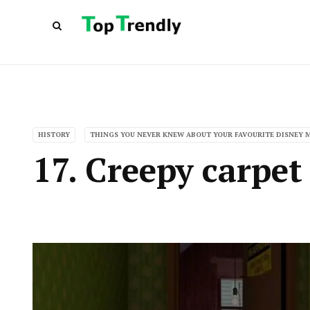
HISTORY
THINGS YOU NEVER KNEW ABOUT YOUR FAVOURITE DISNEY 
17. Creepy carpet