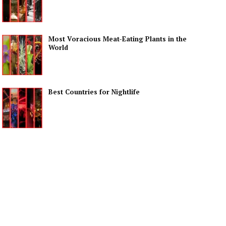
Most Voracious Meat-Eating Plants in the
World
Best Countries for Nightlife