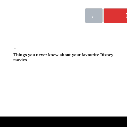
←
←
Things you never knew about your favourite Disney
movies