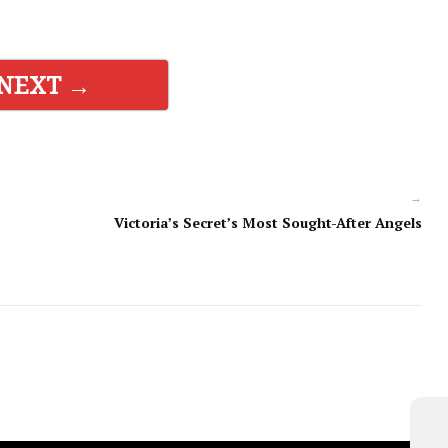
NEXT →
→
Victoria’s Secret’s Most Sought-After Angels