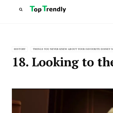
HISTORY
THINGS YOU NEVER KNEW ABOUT YOUR FAVOURITE DISNEY 
18. Looking to th