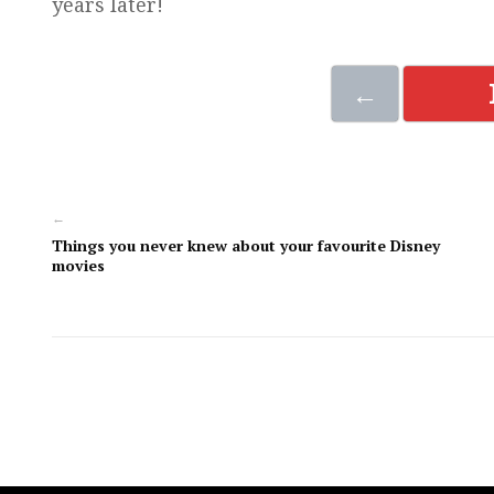
years later!
←
←
Things you never knew about your favourite Disney
movies