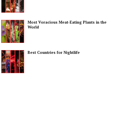
Most Voracious Meat-Eating Plants in the
World
Best Countries for Nightlife