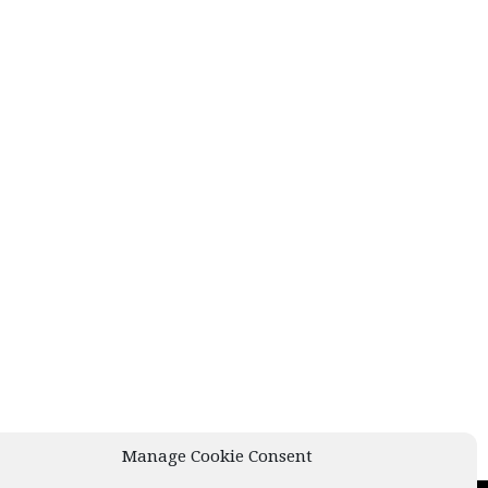
Manage Cookie Consent