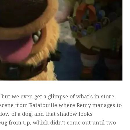
 but we even get a glimpse of what’s in store.
n a scene from Ratatouille where Remy manages to
adow of a dog, and that shadow looks
 Dug from Up, which didn’t come out until two