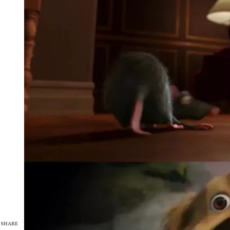
SHARE