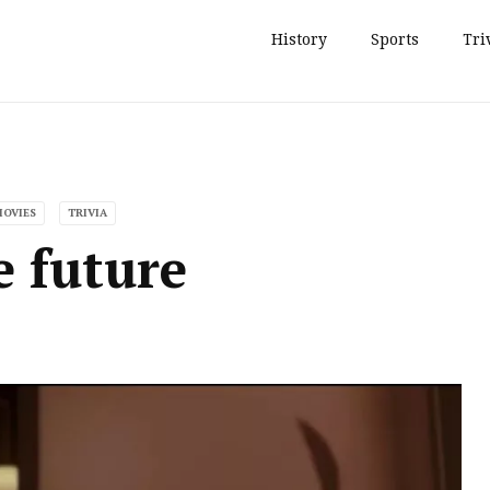
History
Sports
Tri
MOVIES
TRIVIA
e future