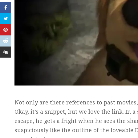
Not only are there references to past movies,
Okay, it’s a snippet, but we love the link. I
escape, he gets a fright when he sees the sh
suspiciously like the outline of the loveable