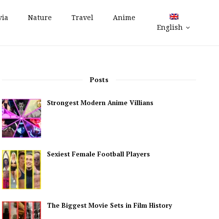
via
Nature
Travel
Anime
English
Posts
Strongest Modern Anime Villians
Sexiest Female Football Players
The Biggest Movie Sets in Film History