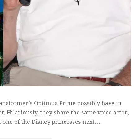
ansformer’s Optimus Prime possibly have in
. Hilariously, they share the same voice actor,
at one of the Disney princesses next…