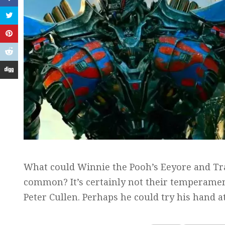
What could Winnie the Pooh’s Eeyore and Tr
common? It’s certainly not their temperament
Peter Cullen. Perhaps he could try his hand 