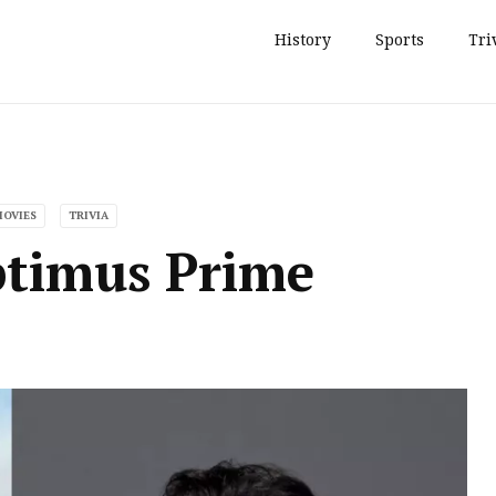
History
Sports
Tri
MOVIES
TRIVIA
ptimus Prime