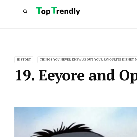
HISTORY
THINGS YOU NEVER KNEW ABOUT YOUR FAVOURITE DISNEY 
19. Eeyore and O