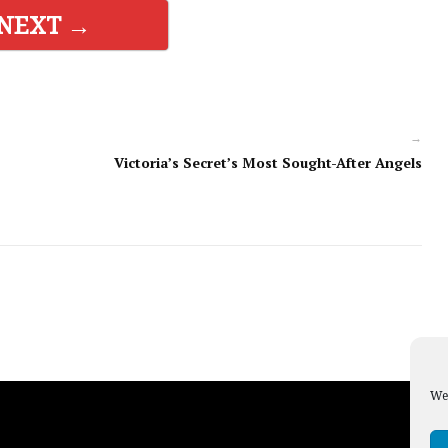
NEXT →
→
Victoria’s Secret’s Most Sought-After Angels
We 