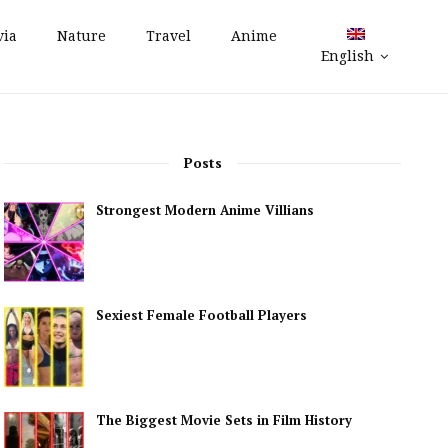
via
Nature
Travel
Anime
English
Posts
Strongest Modern Anime Villians
Sexiest Female Football Players
The Biggest Movie Sets in Film History