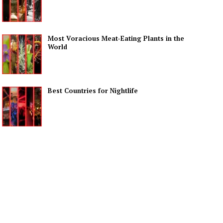
Most Voracious Meat-Eating Plants in the
World
Best Countries for Nightlife