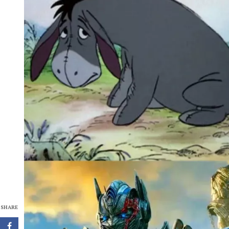
SHARE