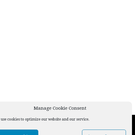
Manage Cookie Consent
use cookies to optimize our website and our service.