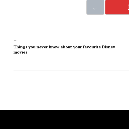
←
←
Things you never knew about your favourite Disney
movies