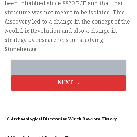
been inhabited since 8820 BCE and that that
structure was not meant to be isolated. This
discovery led to a change in the concept of the
Neolithic Revolution and also a change in
strategy by researchers for studying
Stonehenge.
←
NEXT →
←
10 Archaeological Discoveries Which Rewrote History
→