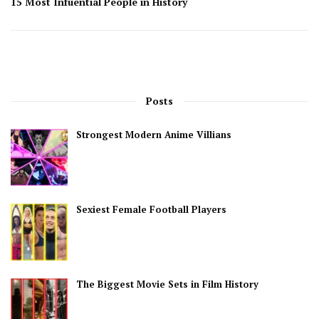
15 Most Infuential People in History
Posts
Strongest Modern Anime Villians
Sexiest Female Football Players
The Biggest Movie Sets in Film History