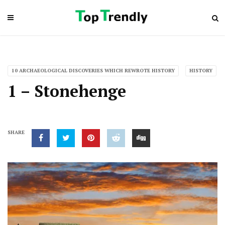
10 ARCHAEOLOGICAL DISCOVERIES WHICH REWROTE HISTORY
HISTORY
1 – Stonehenge
SHARE