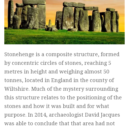
Stonehenge is a composite structure, formed
by concentric circles of stones, reaching 5
metres in height and weighing almost 50
tonnes, located in England in the county of
Wiltshire. Much of the mystery surrounding
this structure relates to the positioning of the
stones and how it was built and for what
purpose. In 2014, archaeologist David Jacques
was able to conclude that that area had not