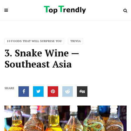
10 FOODS THAT WILL SURPRISE YOU
TRIVIA
3. Snake Wine —
Southeast Asia
SHARE