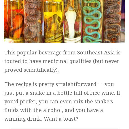
This popular beverage from Southeast Asia is
touted to have medicinal qualities (but never
proved scientifically).
The recipe is pretty straightforward — you
just put a snake in a bottle full of rice wine. If
you’d prefer, you can even mix the snake’s
fluids with the alcohol, and you have a
winning drink. Want a toast?