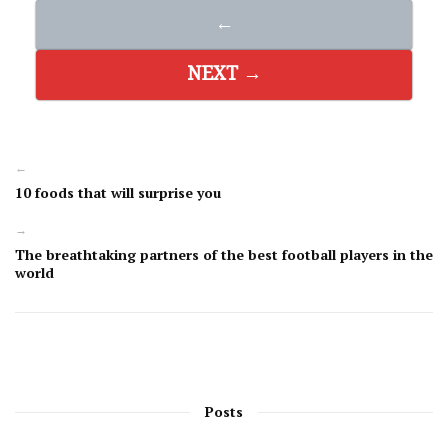
←
NEXT →
←
10 foods that will surprise you
→
The breathtaking partners of the best football players in the
world
Posts