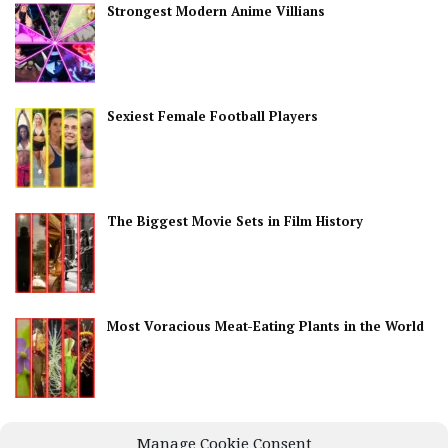
Strongest Modern Anime Villians
Sexiest Female Football Players
The Biggest Movie Sets in Film History
Most Voracious Meat-Eating Plants in the World
Best Countries for Nightlife
Manage Cookie Consent