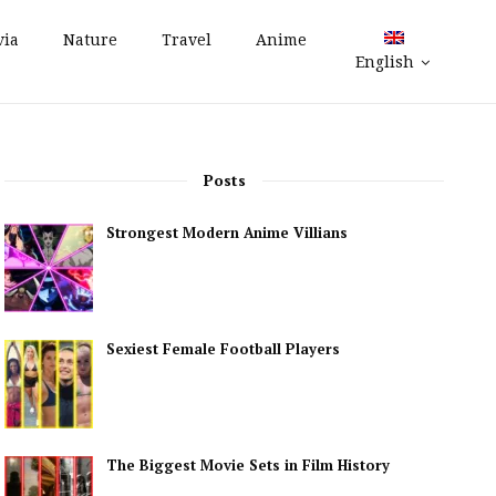
via
Nature
Travel
Anime
English
Posts
Strongest Modern Anime Villians
Sexiest Female Football Players
The Biggest Movie Sets in Film History