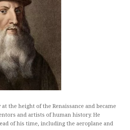
y at the height of the Renaissance and became
ntors and artists of human history. He
ead of his time, including the aeroplane and