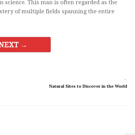
n science. This man is often regarded as the
ery of multiple fields spanning the entire
NEXT →
→
Natural Sites to Discover in the World