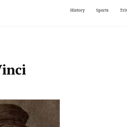
History
Sports
Tri
inci