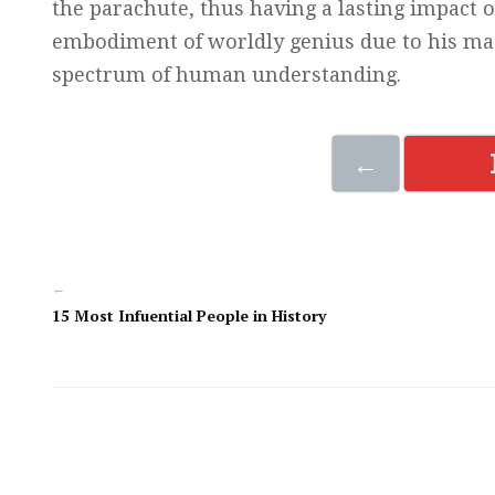
the parachute, thus having a lasting impact o
embodiment of worldly genius due to his mast
spectrum of human understanding.
←
←
15 Most Infuential People in History