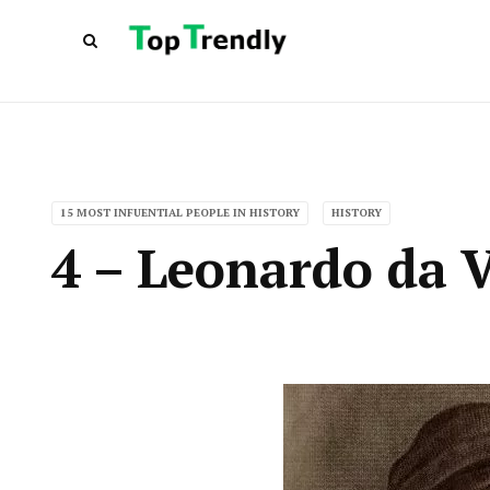
15 MOST INFUENTIAL PEOPLE IN HISTORY
HISTORY
4 – Leonardo da V