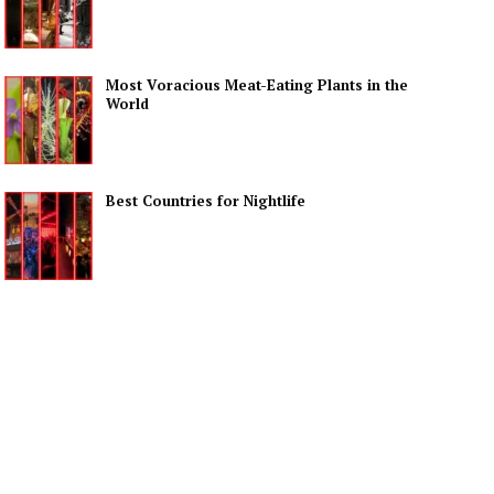
Most Voracious Meat-Eating Plants in the
World
Best Countries for Nightlife