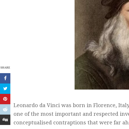
SHARE
Leonardo da Vinci was born in Florence, Ital
one of the most important and respected inve
conceptualised contraptions that were far ah