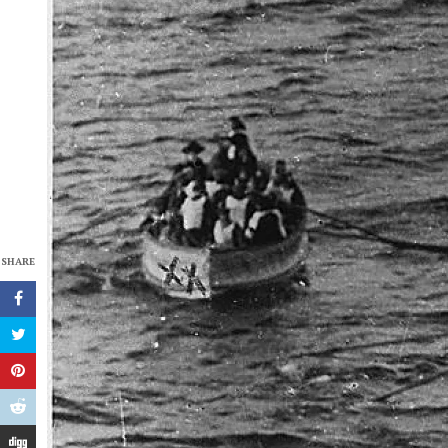
SHARE