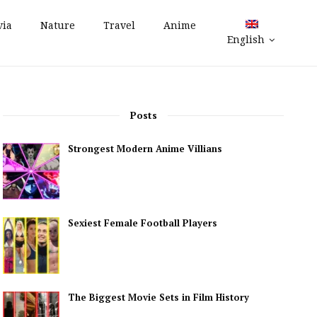
via
Nature
Travel
Anime
English
Posts
Strongest Modern Anime Villians
Sexiest Female Football Players
The Biggest Movie Sets in Film History