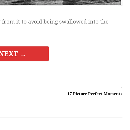
 from it to avoid being swallowed into the
NEXT →
→
17 Picture Perfect Moments