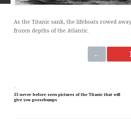
As the Titanic sank, the lifeboats rowed away
frozen depths of the Atlantic.
←
←
23 never-before-seen pictures of the Titanic that will
give you goosebumps