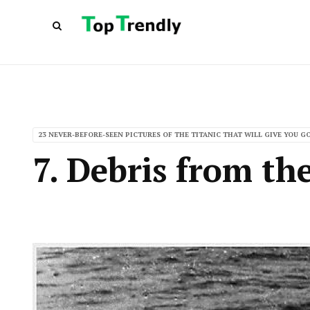
23 NEVER-BEFORE-SEEN PICTURES OF THE TITANIC THAT WILL GIVE YOU 
7. Debris from th