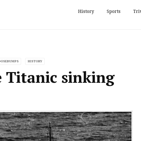
History
Sports
Tri
GOOSEBUMPS
HISTORY
e Titanic sinking