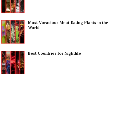
Most Voracious Meat-Eating Plants in the
World
Best Countries for Nightlife