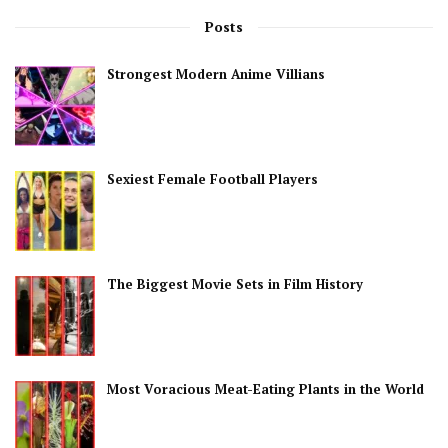
Posts
Strongest Modern Anime Villians
Sexiest Female Football Players
The Biggest Movie Sets in Film History
Most Voracious Meat-Eating Plants in the World