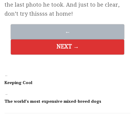
the last photo he took. And just to be clear,
don’t try thissss at home!
←
NEXT →
←
Keeping Cool
→
The world’s most expensive mixed-breed dogs