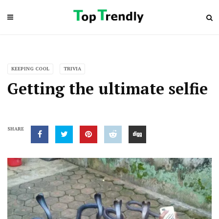
KEEPING COOL
TRIVIA
Getting the ultimate selfie
SHARE