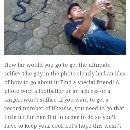
How far would you go to get the ultimate
selfie? The guy in the photo clearly had an idea
of how to go about it: Find a special friend! A
photo with a footballer or an actress or a
singer, won’t suffice. If you want to get a
record number of likessss, you need to go that
little bit further. But in order to do so you’ll
have to keep your cool. Let’s hope this wasn’t