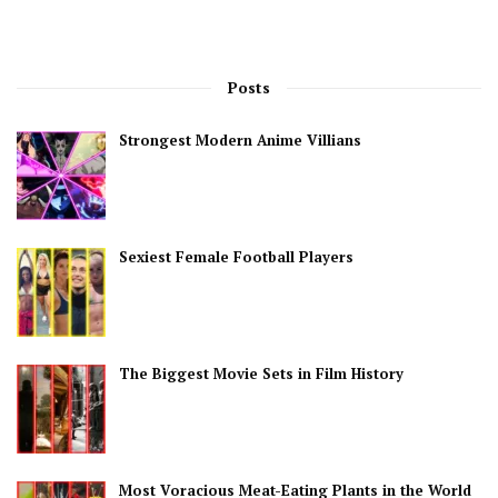
Posts
Strongest Modern Anime Villians
Sexiest Female Football Players
The Biggest Movie Sets in Film History
Most Voracious Meat-Eating Plants in the World