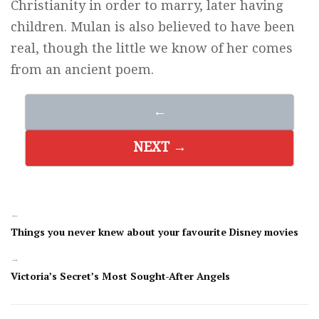
Christianity in order to marry, later having
children. Mulan is also believed to have been
real, though the little we know of her comes
from an ancient poem.
←
NEXT →
←
Things you never knew about your favourite Disney movies
→
Victoria’s Secret’s Most Sought-After Angels