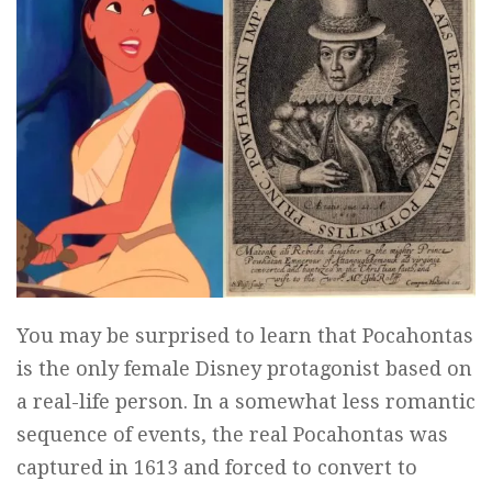
You may be surprised to learn that Pocahontas
is the only female Disney protagonist based on
a real-life person. In a somewhat less romantic
sequence of events, the real Pocahontas was
captured in 1613 and forced to convert to