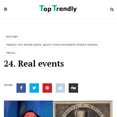
HISTORY
THINGS YOU NEVER KNEW ABOUT YOUR FAVOURITE DISNEY MOVIES
TRIVIA
24. Real events
SHARE