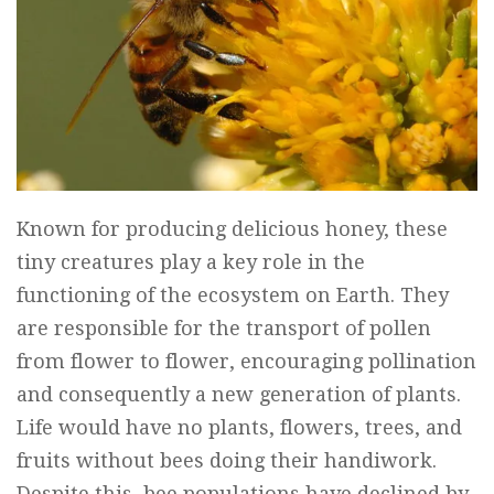
Known for producing delicious honey, these
tiny creatures play a key role in the
functioning of the ecosystem on Earth. They
are responsible for the transport of pollen
from flower to flower, encouraging pollination
and consequently a new generation of plants.
Life would have no plants, flowers, trees, and
fruits without bees doing their handiwork.
Despite this, bee populations have declined by