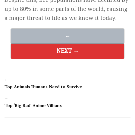
up to 80% in some parts of the world, causing
a major threat to life as we know it today.
←
NEXT →
←
Top Animals Humans Need to Survive
→
Top ‘Big Bad’ Anime Villians