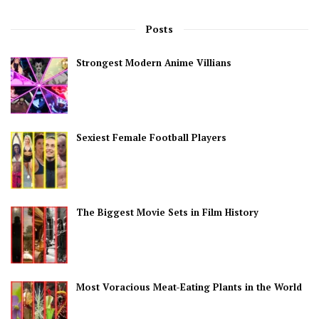
Posts
Strongest Modern Anime Villians
Sexiest Female Football Players
The Biggest Movie Sets in Film History
Most Voracious Meat-Eating Plants in the World