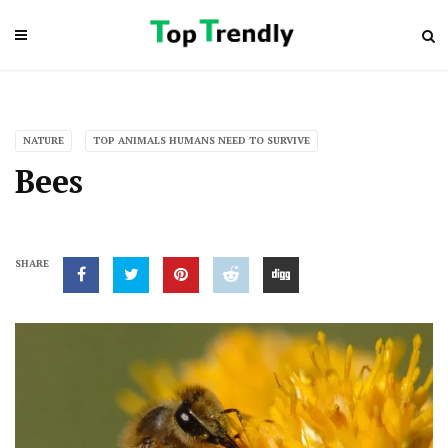
NATURE
TOP ANIMALS HUMANS NEED TO SURVIVE
Bees
SHARE