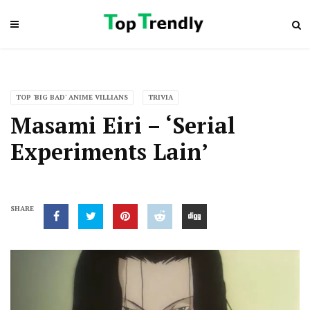
TOP 'BIG BAD' ANIME VILLIANS
TRIVIA
Masami Eiri – ‘Serial
Experiments Lain’
SHARE