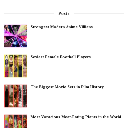
Posts
Strongest Modern Anime Villians
Sexiest Female Football Players
The Biggest Movie Sets in Film History
Most Voracious Meat-Eating Plants in the World