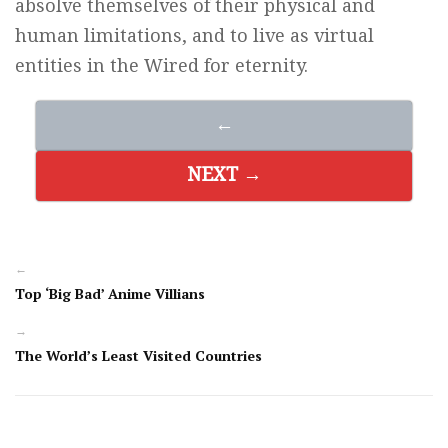
absolve themselves of their physical and
human limitations, and to live as virtual
entities in the Wired for eternity.
←
NEXT →
←
Top ‘Big Bad’ Anime Villians
→
The World’s Least Visited Countries