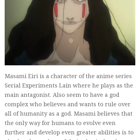
Masami Eiri is a character of the anime series
Serial Experiments Lain where he plays as the
main antagonist. Also seem to have a god
complex who believes and wants to rule over
all of humanity as a god. Masami believes that
the only way for humans to evolve even
further and develop even greater abilities is to