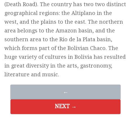
(Death Road). The country has two two distinct
geographical regions: the Altiplano in the
west, and the plains to the east. The northern
area belongs to the Amazon basin, and the
southern area to the Rio de la Plata basin,
which forms part of the Bolivian Chaco. The
huge variety of cultures in Bolivia has resulted
in great diversity in the arts, gastronomy,
literature and music.
←
NEXT →