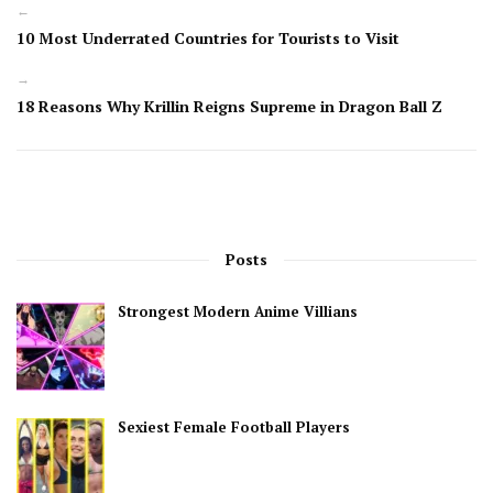
←
10 Most Underrated Countries for Tourists to Visit
→
18 Reasons Why Krillin Reigns Supreme in Dragon Ball Z
Posts
Strongest Modern Anime Villians
Sexiest Female Football Players