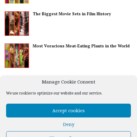
The Biggest Movie Sets in Film History
Most Voracious Meat-Eating Plants in the World
Best Countries for Nightlife
Manage Cookie Consent
We use cookies to optimize our website and our service.
Accept cookies
Deny