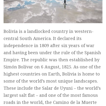
Bolivia is a landlocked country in western-
central South America. It declared its
independence in 1809 after six years of war
and having been under the rule of the Spanish
Empire. The republic was then established by
Simón Bolívar on 6 August, 1825. As one of the
highest countries on Earth, Bolivia is home to
some of the world’s most unique landscapes.
These include the Salar de Uyuni – the world’s
largest salt flat – and one of the most famous
roads in the world, the Camino de la Muerte