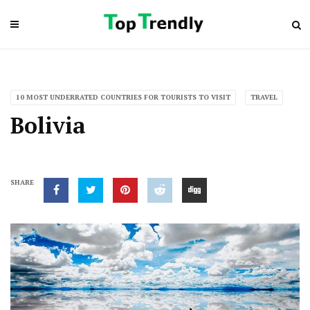
10 MOST UNDERRATED COUNTRIES FOR TOURISTS TO VISIT
TRAVEL
Bolivia
SHARE