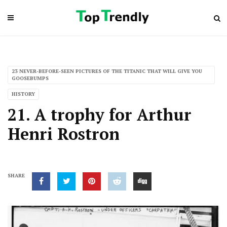
23 NEVER-BEFORE-SEEN PICTURES OF THE TITANIC THAT WILL GIVE YOU
GOOSEBUMPS
HISTORY
21. A trophy for Arthur
Henri Rostron
SHARE