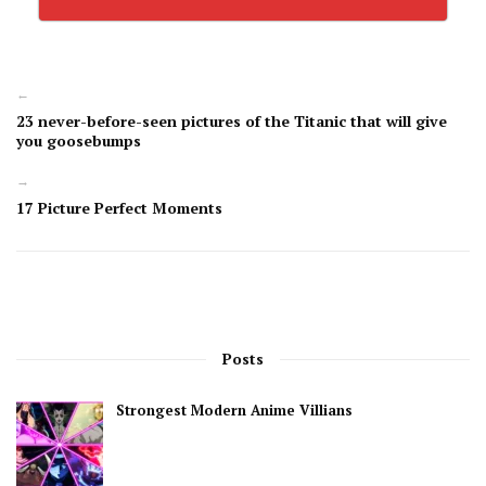
←
23 never-before-seen pictures of the Titanic that will give
you goosebumps
→
17 Picture Perfect Moments
Posts
Strongest Modern Anime Villians