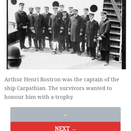
Arthur Henri Rostron was the captain of the
ship Carpathian. The survivors wanted to
honour him with a trophy.
←
NEXT →