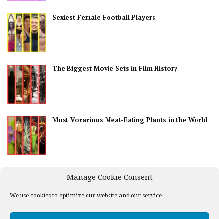
Sexiest Female Football Players
The Biggest Movie Sets in Film History
Most Voracious Meat-Eating Plants in the World
Best Countries for Nightlife
Manage Cookie Consent
We use cookies to optimize our website and our service.