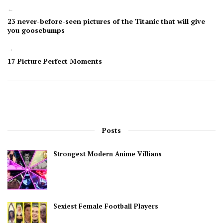
←
23 never-before-seen pictures of the Titanic that will give
you goosebumps
→
17 Picture Perfect Moments
Posts
Strongest Modern Anime Villians
Sexiest Female Football Players