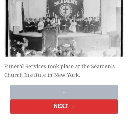
Funeral Services took place at the Seamen’s
Church Institute in New York.
←
NEXT →