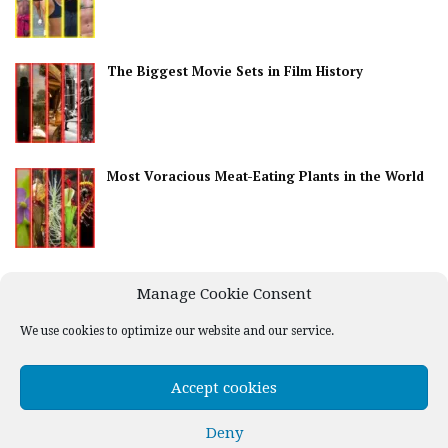
The Biggest Movie Sets in Film History
Most Voracious Meat-Eating Plants in the World
Best Countries for Nightlife
Manage Cookie Consent
We use cookies to optimize our website and our service.
Accept cookies
Deny