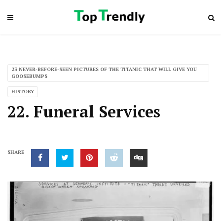
23 NEVER-BEFORE-SEEN PICTURES OF THE TITANIC THAT WILL GIVE YOU
GOOSEBUMPS
HISTORY
22. Funeral Services
SHARE