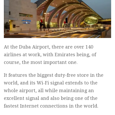
At the Duba Airport, there are over 140
airlines at work, with Emirates being, of
course, the most important one.
It features the biggest duty-free store in the
world, and its Wi-Fi signal extends to the
whole airport, all while maintaining an
excellent signal and also being one of the
fastest Internet connections in the world.