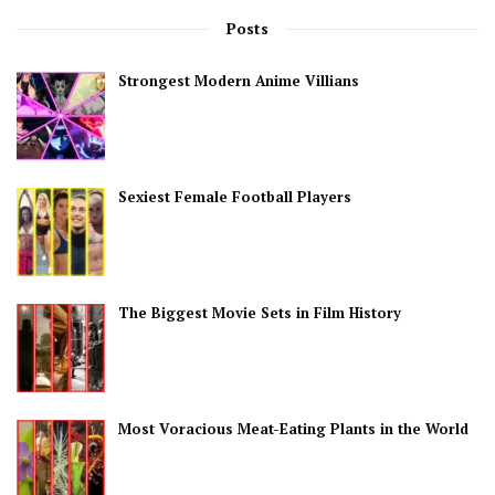
Posts
Strongest Modern Anime Villians
Sexiest Female Football Players
The Biggest Movie Sets in Film History
Most Voracious Meat-Eating Plants in the World