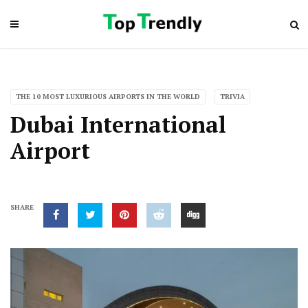
THE 10 MOST LUXURIOUS AIRPORTS IN THE WORLD
TRIVIA
Dubai International
Airport
SHARE