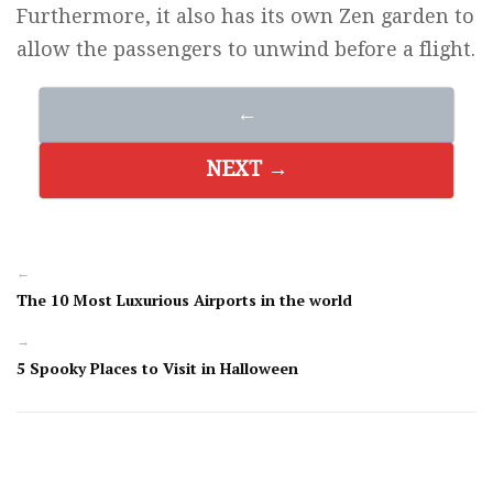
Furthermore, it also has its own Zen garden to
allow the passengers to unwind before a flight.
←
NEXT →
←
The 10 Most Luxurious Airports in the world
→
5 Spooky Places to Visit in Halloween