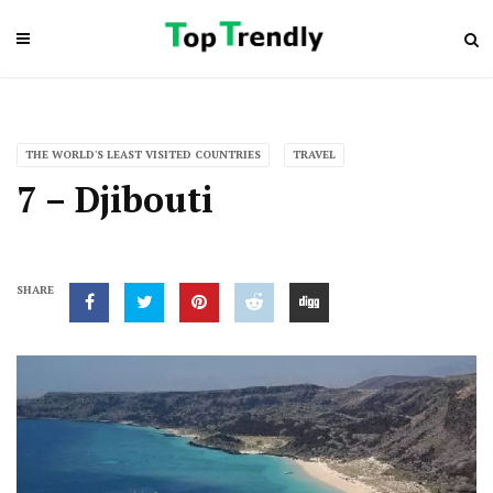
THE WORLD'S LEAST VISITED COUNTRIES
TRAVEL
7 – Djibouti
SHARE