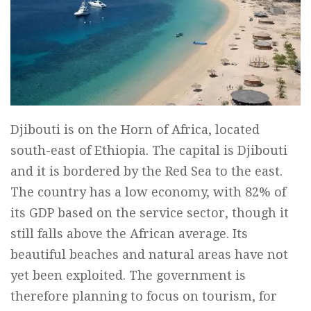
Djibouti is on the Horn of Africa, located
south-east of Ethiopia. The capital is Djibouti
and it is bordered by the Red Sea to the east.
The country has a low economy, with 82% of
its GDP based on the service sector, though it
still falls above the African average. Its
beautiful beaches and natural areas have not
yet been exploited. The government is
therefore planning to focus on tourism, for