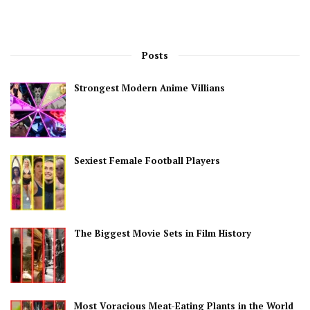
Posts
Strongest Modern Anime Villians
Sexiest Female Football Players
The Biggest Movie Sets in Film History
Most Voracious Meat-Eating Plants in the World