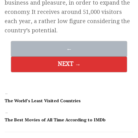
business and pleasure, in order to expand the
economy. It receives around 51,000 visitors
each year, a rather low figure considering the
country’s potential.
←
NEXT →
←
The World’s Least Visited Countries
→
The Best Movies of All Time According to IMDb