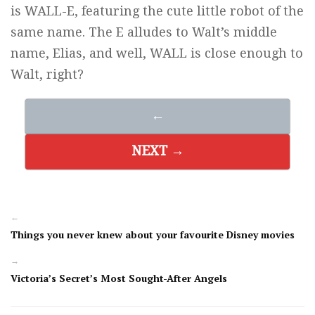
is WALL-E, featuring the cute little robot of the
same name. The E alludes to Walt’s middle
name, Elias, and well, WALL is close enough to
Walt, right?
←
NEXT →
←
Things you never knew about your favourite Disney movies
→
Victoria’s Secret’s Most Sought-After Angels