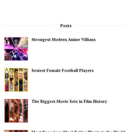
Posts
Strongest Modern Anime Villians
Sexiest Female Football Players
The Biggest Movie Sets in Film History