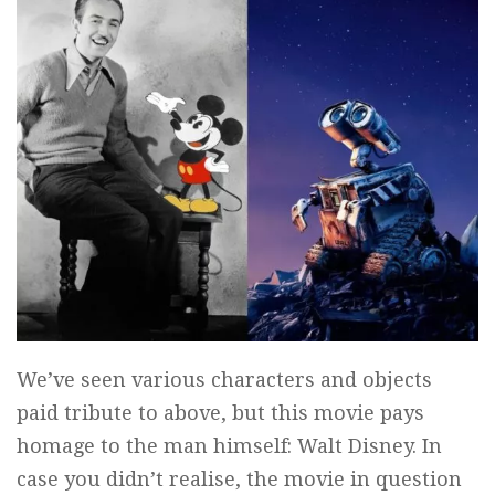
We’ve seen various characters and objects
paid tribute to above, but this movie pays
homage to the man himself: Walt Disney. In
case you didn’t realise, the movie in question