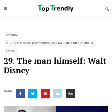
HISTORY
THINGS YOU NEVER KNEW ABOUT YOUR FAVOURITE DISNEY MOVIES
TRIVIA
29. The man himself: Walt
Disney
SHARE