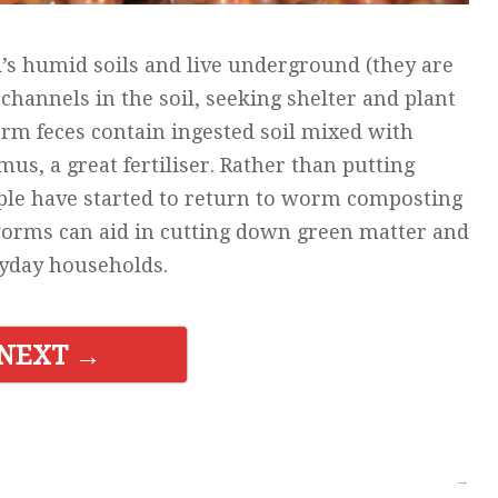
s humid soils and live underground (they are
channels in the soil, seeking shelter and plant
rm feces contain ingested soil mixed with
, a great fertiliser. Rather than putting
ople have started to return to worm composting
worms can aid in cutting down green matter and
ryday households.
NEXT →
→