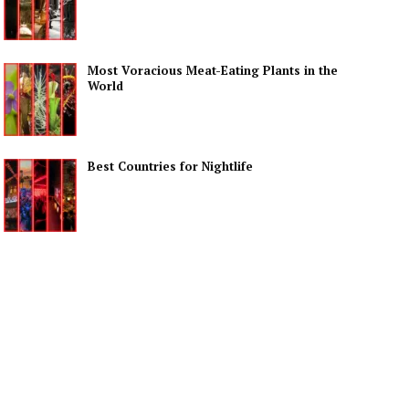
Most Voracious Meat-Eating Plants in the
World
Best Countries for Nightlife