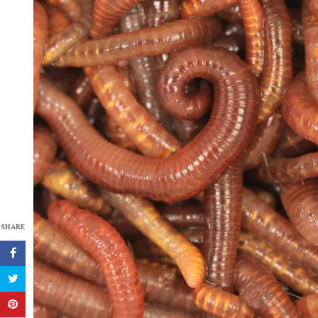
SHARE