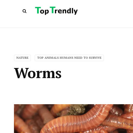
NATURE
TOP ANIMALS HUMANS NEED TO SURVIVE
Worms