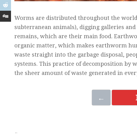
Worms are distributed throughout the world’
subterranean animals), digging galleries and 
remains, which are their main food. Earthwo
organic matter, which makes earthworm humus
waste straight into the garbage disposal, pe
systems. This practice of decomposition by 
the sheer amount of waste generated in eve
←
←