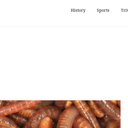
History
Sports
Tri