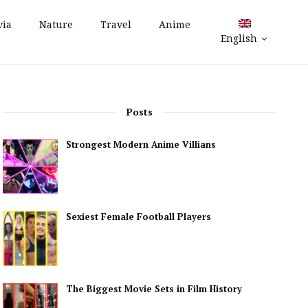
via
Nature
Travel
Anime
English
Posts
Strongest Modern Anime Villians
Sexiest Female Football Players
The Biggest Movie Sets in Film History